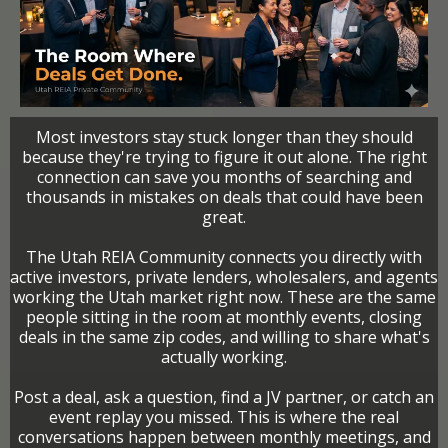
Most investors stay stuck longer than they should
because they're trying to figure it out alone. The right
connection can save you months of searching and
thousands in mistakes on deals that could have been
great.
The Utah REIA Community connects you directly with
active investors, private lenders, wholesalers, and agents
working the Utah market right now. These are the same
people sitting in the room at monthly events, closing
deals in the same zip codes, and willing to share what's
actually working.
Post a deal, ask a question, find a JV partner, or catch an
event replay you missed. This is where the real
conversations happen between monthly meetings, and