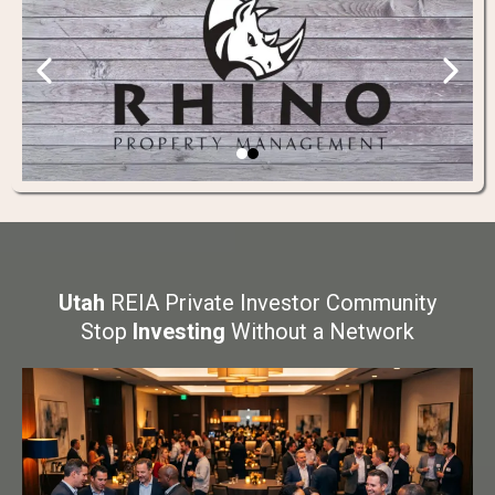
Utah
REIA Private Investor Community
Stop
Investing
Without a Network