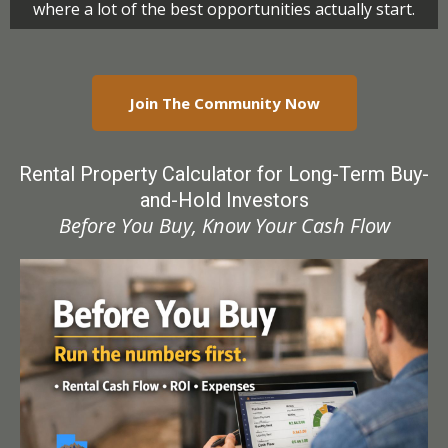
where a lot of the best opportunities actually start.
Join The Community Now
Rental Property Calculator for Long-Term
Buy-
and-Hold Investors
Before You Buy, Know Your Cash Flow