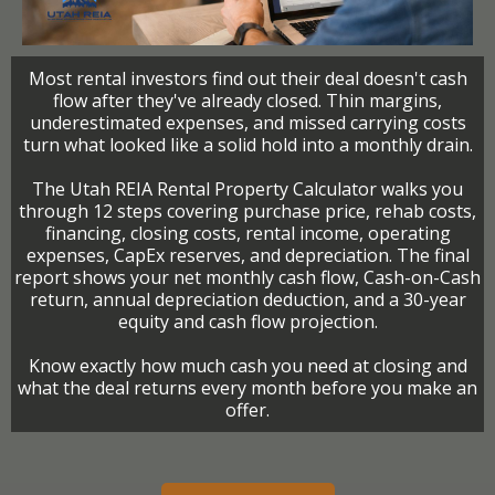
Most rental investors find out their deal doesn't cash
flow after they've already closed. Thin margins,
underestimated expenses, and missed carrying costs
turn what looked like a solid hold into a monthly drain.
The Utah REIA Rental Property Calculator walks you
through 12 steps covering purchase price, rehab costs,
financing, closing costs, rental income, operating
expenses, CapEx reserves, and depreciation. The final
report shows your net monthly cash flow, Cash-on-Cash
return, annual depreciation deduction, and a 30-year
equity and cash flow projection.
Know exactly how much cash you need at closing and
what the deal returns every month before you make an
offer.