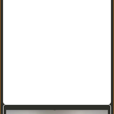
• Build Your Team --
• Deal Center --
• National REIA Affiliation --