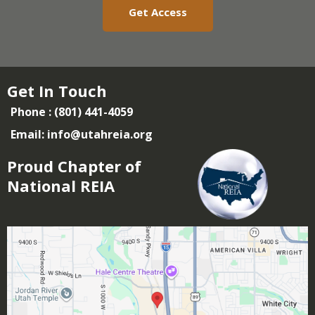
Get Access
Get In Touch
Phone : (801) 441-4059
Email:
info@utahreia.org
Proud Chapter of
National REIA