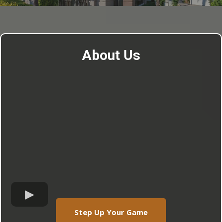
About Us
Step Up Your Game