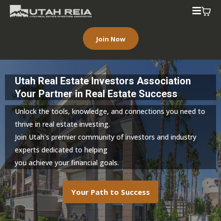
Join Now
Utah Real Estate Investors Association
Your Partner in Real Estate Success
Unlock the tools, knowledge, and connections you need to
thrive in real estate investing.
Join Utah's premier community of investors and industry
experts dedicated to helping
you achieve your financial goals.
Your Path to Success