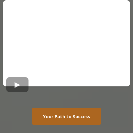
Your Path to Success