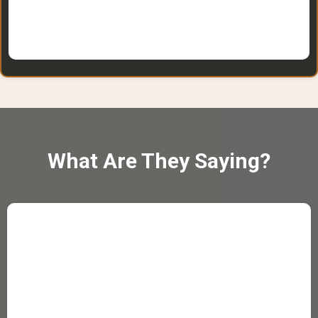
What Are They Saying?