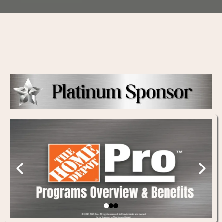
Thank You to our Sponsors